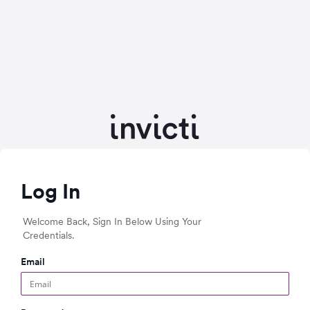
Log In
Welcome Back, Sign In Below Using Your
Credentials.
Email