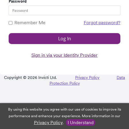
Password
Remember Me
Forgot password?
Log In
Sign in via your Identity Provider
Copyright © 2026 Invicti Ltd.
Privacy Policy
Data
Protection Policy
By using this website you agree with our use of cookies to improve its
performance and enhance your experience. More information in our
Privacy Policy
I Understand
.